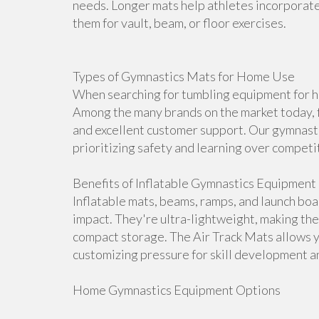
needs. Longer mats help athletes incorporate 
them for vault, beam, or floor exercises.
Types of Gymnastics Mats for Home Use
When searching for tumbling equipment for ho
Among the many brands on the market today, f
and excellent customer support. Our gymnasti
prioritizing safety and learning over competi
Benefits of Inflatable Gymnastics Equipment
Inflatable mats, beams, ramps, and launch bo
impact. They're ultra-lightweight, making th
compact storage. The Air Track Mats allows 
customizing pressure for skill development an
Home Gymnastics Equipment Options