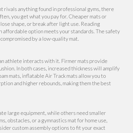
rivals anything found in professional gyms, there
ften, you get what you pay for. Cheaper mats or
lose shape, or break after light use. Reading
n affordable option meets your standards. The safety
e compromised by a low-quality mat.
an athlete interacts with it. Firmer mats provide
shion. In both cases, increased thickness will amplify
foam mats, inflatable Air Track mats allow you to
rption and higher rebounds, making them the best
te large equipment, while others need smaller
s, obstacles, or a gymnastics mat for home use,
ider custom assembly options to fit your exact