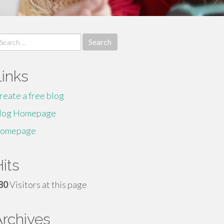
earch
r:
Links
reate a free blog
log Homepage
omepage
its
80
Visitors at this page
Archives