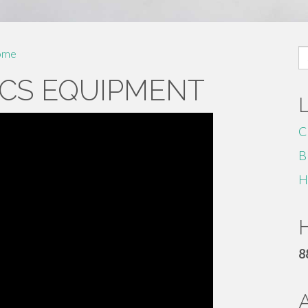
S
ome
fo
CS EQUIPMENT
C
B
H
H
8