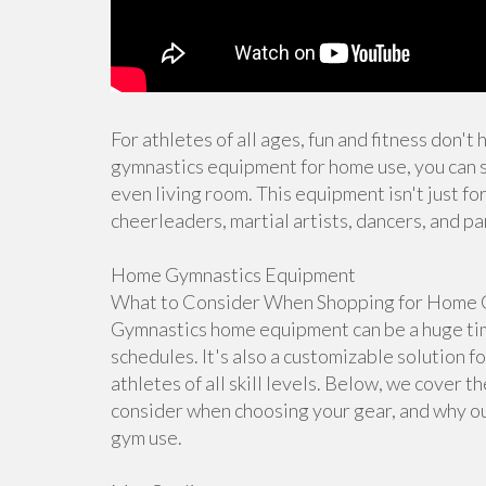
For athletes of all ages, fun and fitness don't
gymnastics equipment for home use, you can s
even living room. This equipment isn't just for
cheerleaders, martial artists, dancers, and pa
Home Gymnastics Equipment
What to Consider When Shopping for Home 
Gymnastics home equipment can be a huge time
schedules. It's also a customizable solution f
athletes of all skill levels. Below, we cover 
consider when choosing your gear, and why ou
gym use.