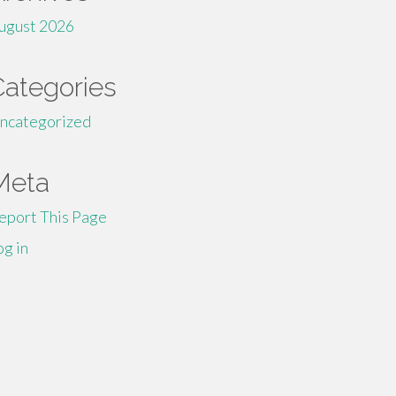
ugust 2026
Categories
ncategorized
Meta
eport This Page
og in