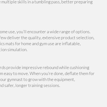
multiple skills in a tumbling pass, better preparing
me use, you’ll encounter a wide range of options.
ew deliver the quality, extensive product selection,
cs mats for home and gym use are inflatable,
tion simulation.
ards provide impressive rebound while cushioning
em easy to move. When you’re done, deflate them for
your gymnast to grow with the equipment,
d safer, longer training sessions.