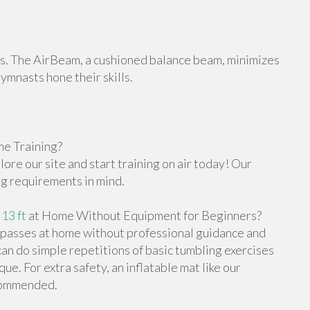
orts. The AirBeam, a cushioned balance beam, minimizes
gymnasts hone their skills.
e Training?
re our site and start training on air today! Our
ng requirements in mind.
 13 ft
at Home Without Equipment for Beginners?
g passes at home without professional guidance and
n do simple repetitions of basic tumbling exercises
e. For extra safety, an inflatable mat like our
ecommended.