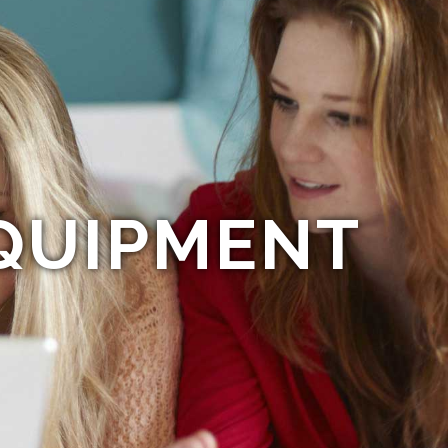
QUIPMENT