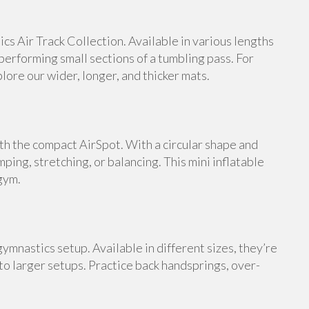
s Air Track Collection. Available in various lengths
 performing small sections of a tumbling pass. For
ore our wider, longer, and thicker mats.
th the compact AirSpot. With a circular shape and
umping, stretching, or balancing. This mini inflatable
gym.
ymnastics setup. Available in different sizes, they’re
 to larger setups. Practice back handsprings, over-