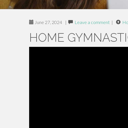
June 27, 2024
|
Leave a comment
|
H
HOME GYMNASTI