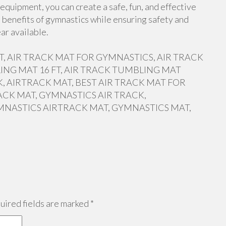
equipment, you can create a safe, fun, and effective
 benefits of gymnastics while ensuring safety and
ar available.
 FT, AIR TRACK MAT FOR GYMNASTICS, AIR TRACK
ING MAT 16 FT, AIR TRACK TUMBLING MAT
, AIRTRACK MAT, BEST AIR TRACK MAT FOR
ACK MAT, GYMNASTICS AIR TRACK,
MNASTICS AIRTRACK MAT, GYMNASTICS MAT,
ired fields are marked
*