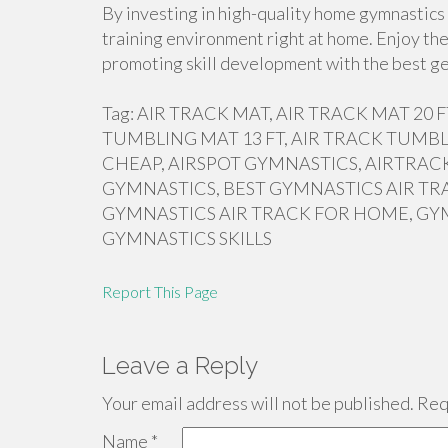
By investing in high-quality home gymnastics 
training environment right at home. Enjoy the
promoting skill development with the best ge
Tag: AIR TRACK MAT, AIR TRACK MAT 20
TUMBLING MAT 13 FT, AIR TRACK TUMBL
CHEAP, AIRSPOT GYMNASTICS, AIRTRACK
GYMNASTICS, BEST GYMNASTICS AIR TR
GYMNASTICS AIR TRACK FOR HOME, GY
GYMNASTICS SKILLS
Report This Page
Leave a Reply
Your email address will not be published.
Requ
Name
*