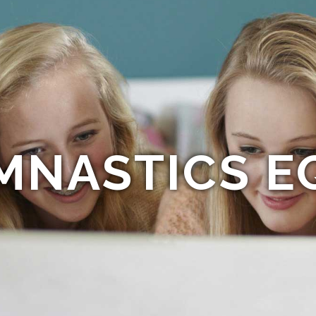
MNASTICS E