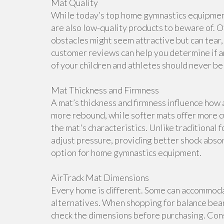
Mat Quality
While today’s top home gymnastics equipment 
are also low-quality products to beware of. O
obstacles might seem attractive but can tear, 
customer reviews can help you determine if a
of your children and athletes should never b
Mat Thickness and Firmness
A mat’s thickness and firmness influence how 
more rebound, while softer mats offer more cu
the mat's characteristics. Unlike traditional 
adjust pressure, providing better shock abso
option for home gymnastics equipment.
AirTrack Mat Dimensions
Every home is different. Some can accommoda
alternatives. When shopping for balance beam
check the dimensions before purchasing. Cons