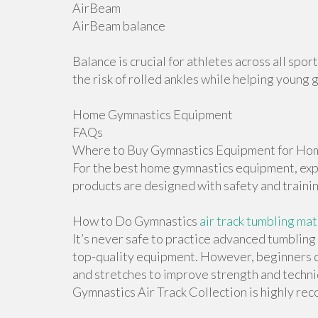
AirBeam
AirBeam balance
Balance is crucial for athletes across all sp
the risk of rolled ankles while helping young 
Home Gymnastics Equipment
FAQs
Where to Buy Gymnastics Equipment for Hom
For the best home gymnastics equipment, explo
products are designed with safety and traini
How to Do Gymnastics
air track tumbling mat
It’s never safe to practice advanced tumblin
top-quality equipment. However, beginners ca
and stretches to improve strength and techniqu
Gymnastics Air Track Collection is highly r