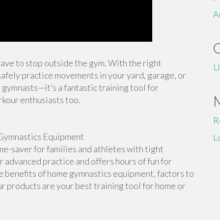
A
 have to stop outside the gym. With the right
U
afely practice movements in your yard, garage, or
 gymnasts—it’s a fantastic training tool for
rkour enthusiasts too.
R
Gymnastics Equipment
L
-saver for families and athletes with tight
or advanced practice and offers hours of fun for
the benefits of home gymnastics equipment, factors to
r products are your best training tool for home or