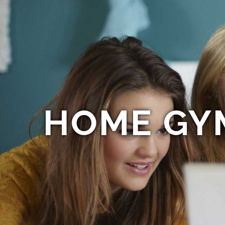
HOME GY