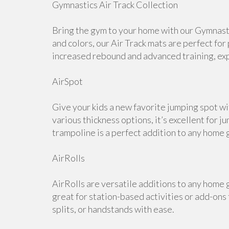
Gymnastics Air Track Collection
Bring the gym to your home with our Gymnastic
and colors, our Air Track mats are perfect for
increased rebound and advanced training, expl
AirSpot
Give your kids a new favorite jumping spot wi
various thickness options, it’s excellent for j
trampoline is a perfect addition to any home 
AirRolls
AirRolls are versatile additions to any home g
great for station-based activities or add-ons
splits, or handstands with ease.