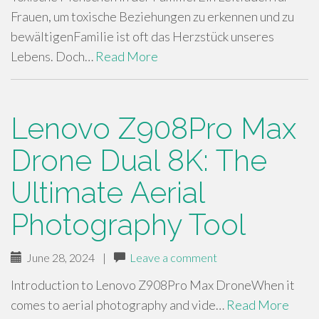
Frauen, um toxische Beziehungen zu erkennen und zu
bewältigenFamilie ist oft das Herzstück unseres
Lebens. Doch…
Read More
Lenovo Z908Pro Max
Drone Dual 8K: The
Ultimate Aerial
Photography Tool
June 28, 2024
|
Leave a comment
Introduction to Lenovo Z908Pro Max DroneWhen it
comes to aerial photography and vide…
Read More