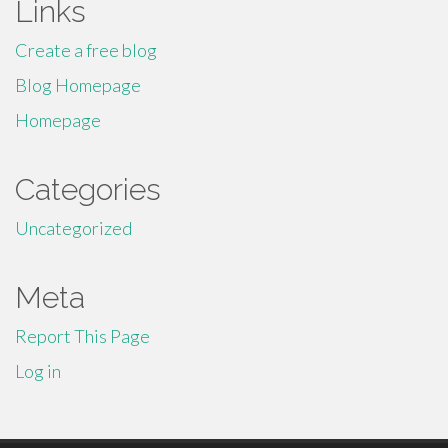
Links
Create a free blog
Blog Homepage
Homepage
Categories
Uncategorized
Meta
Report This Page
Log in