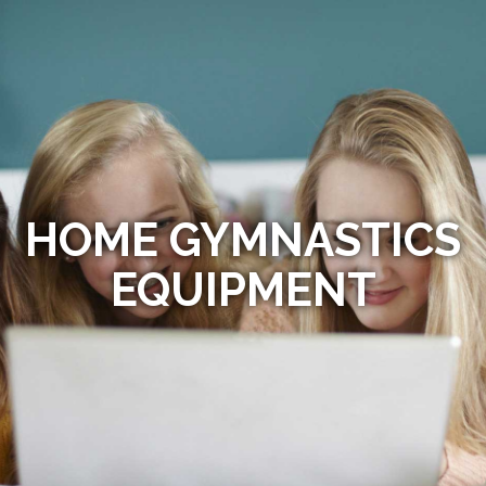
HOME GYMNASTICS
EQUIPMENT