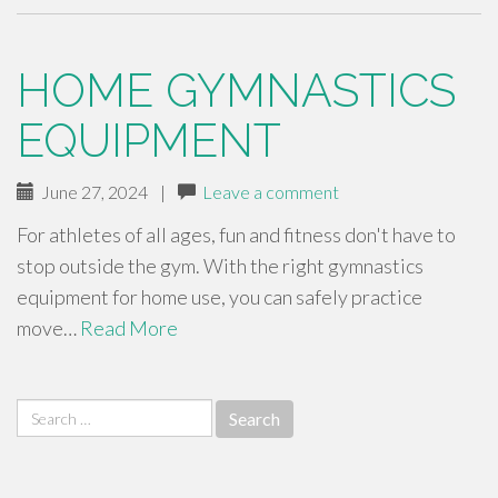
HOME GYMNASTICS
EQUIPMENT
June 27, 2024
|
Leave a comment
For athletes of all ages, fun and fitness don't have to
stop outside the gym. With the right gymnastics
equipment for home use, you can safely practice
move…
Read More
Search
for: