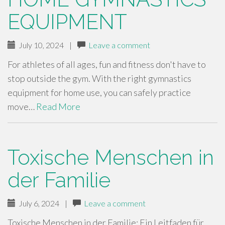
EQUIPMENT
July 10, 2024
|
Leave a comment
For athletes of all ages, fun and fitness don't have to
stop outside the gym. With the right gymnastics
equipment for home use, you can safely practice
move…
Read More
Toxische Menschen in
der Familie
July 6, 2024
|
Leave a comment
Toxische Menschen in der Familie: Ein Leitfaden für