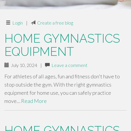
Login
|
Create a free blog
HOME GYMNASTICS
EQUIPMENT
July 10, 2024
|
Leave a comment
For athletes of all ages, fun and fitness don't have to
stop outside the gym. With the right gymnastics
equipment for home use, you can safely practice
move…
Read More
HOME GYMNASTICS