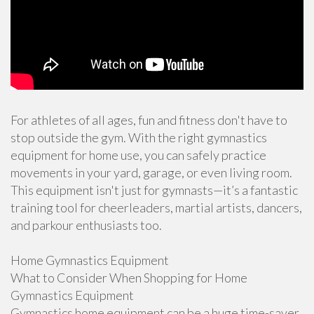
For athletes of all ages, fun and fitness don't have to
stop outside the gym. With the right gymnastics
equipment for home use, you can safely practice
movements in your yard, garage, or even living room.
This equipment isn't just for gymnasts—it’s a fantastic
training tool for cheerleaders, martial artists, dancers,
and parkour enthusiasts too.
Home Gymnastics Equipment
What to Consider When Shopping for Home
Gymnastics Equipment
Gymnastics home equipment can be a huge time-saver