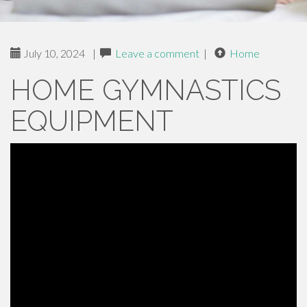
July 10, 2024
|
Leave a comment
|
Home
HOME GYMNASTICS
EQUIPMENT