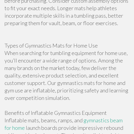
before purchasing. Consider custom assembly options
to fit your exact needs. Longer mats help athletes
incorporate multiple skills in a tumbling pass, better
preparing them for vault, beam, or floor exercises.
Types of Gymnastics Mats for Home Use
When searching for tumbling equipment for home use,
you’ll encounter a wide range of options. Among the
many brands on the market today, few deliver the
quality, extensive product selection, and excellent
customer support. Our gymnastics mats for home and
gym use are inflatable, prioritizing safety and learning
over competition simulation.
Benefits of Inflatable Gymnastics Equipment
Inflatable mats, beams, ramps, and
gymnastics beam
for home
launch boards provide impressive rebound