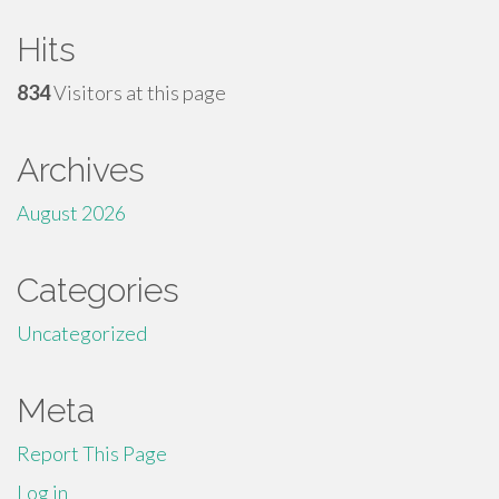
Hits
834
Visitors at this page
Archives
August 2026
Categories
Uncategorized
Meta
Report This Page
Log in