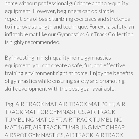
home without professional guidance and top-quality
equipment. However, beginners can do simple
repetitions of basic tumbling exercises and stretches
to improve strength and technique. For extra safety, an
inflatable mat like our Gymnastics Air Track Collection
is highly recommended.
By investing in high-quality home gymnastics
equipment, you can create a safe, fun, and effective
training environment right at home. Enjoy the benefits
of gymnastics while ensuring safety and promoting
skill development with the best gear available.
Tag: AIR TRACK MAT, AIR TRACK MAT 20 FT, AIR
TRACK MAT FOR GYMNASTICS, AIR TRACK
TUMBLING MAT 13 FT, AIR TRACK TUMBLING
MAT 16 FT, AIR TRACK TUMBLING MAT CHEAP,
AIRSPOT GYMNASTICS, AIRTRACK, AIRTRACK