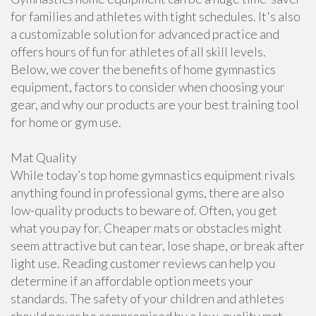
for families and athletes with tight schedules. It's also
a customizable solution for advanced practice and
offers hours of fun for athletes of all skill levels.
Below, we cover the benefits of home gymnastics
equipment, factors to consider when choosing your
gear, and why our products are your best training tool
for home or gym use.
Mat Quality
While today’s top home gymnastics equipment rivals
anything found in professional gyms, there are also
low-quality products to beware of. Often, you get
what you pay for. Cheaper mats or obstacles might
seem attractive but can tear, lose shape, or break after
light use. Reading customer reviews can help you
determine if an affordable option meets your
standards. The safety of your children and athletes