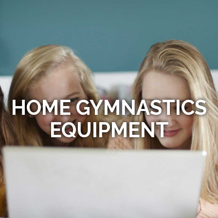
HOME GYMNASTICS
EQUIPMENT