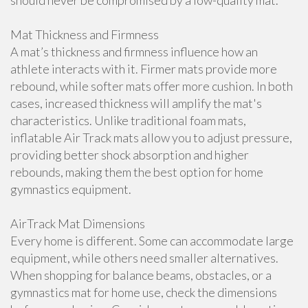
should never be compromised by a low-quality mat.
Mat Thickness and Firmness
A mat’s thickness and firmness influence how an
athlete interacts with it. Firmer mats provide more
rebound, while softer mats offer more cushion. In both
cases, increased thickness will amplify the mat's
characteristics. Unlike traditional foam mats,
inflatable Air Track mats allow you to adjust pressure,
providing better shock absorption and higher
rebounds, making them the best option for home
gymnastics equipment.
AirTrack Mat Dimensions
Every home is different. Some can accommodate large
equipment, while others need smaller alternatives.
When shopping for balance beams, obstacles, or a
gymnastics mat for home use, check the dimensions