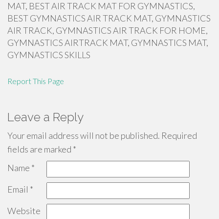
MAT, BEST AIR TRACK MAT FOR GYMNASTICS,
BEST GYMNASTICS AIR TRACK MAT, GYMNASTICS
AIR TRACK, GYMNASTICS AIR TRACK FOR HOME,
GYMNASTICS AIRTRACK MAT, GYMNASTICS MAT,
GYMNASTICS SKILLS
Report This Page
Leave a Reply
Your email address will not be published.
Required
fields are marked
*
Name
*
Email
*
Website