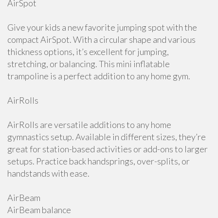
AirSpot
Give your kids a new favorite jumping spot with the
compact AirSpot. With a circular shape and various
thickness options, it’s excellent for jumping,
stretching, or balancing. This mini inflatable
trampoline is a perfect addition to any home gym.
AirRolls
AirRolls are versatile additions to any home
gymnastics setup. Available in different sizes, they’re
great for station-based activities or add-ons to larger
setups. Practice back handsprings, over-splits, or
handstands with ease.
AirBeam
AirBeam balance