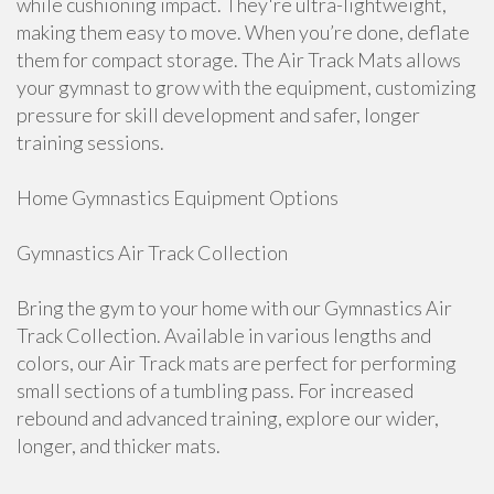
while cushioning impact. They're ultra-lightweight,
making them easy to move. When you’re done, deflate
them for compact storage. The Air Track Mats allows
your gymnast to grow with the equipment, customizing
pressure for skill development and safer, longer
training sessions.
Home Gymnastics Equipment Options
Gymnastics Air Track Collection
Bring the gym to your home with our Gymnastics Air
Track Collection. Available in various lengths and
colors, our Air Track mats are perfect for performing
small sections of a tumbling pass. For increased
rebound and advanced training, explore our wider,
longer, and thicker mats.