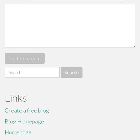
Search
for:
Links
Create a free blog
Blog Homepage
Homepage