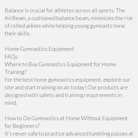
Balance is crucial for athletes across all sports. The
AirBeam, a cushioned balance beam, minimizes the risk
of rolled ankles while helping young gymnasts hone
their skills.
Home Gymnastics Equipment
FAQs
Where to Buy Gymnastics Equipment for Home
Training?
For the best home gymnastics equipment, explore our
site and start training on air today! Our products are
designed with safety and training requirements in
mind.
How to Do Gymnastics at Home Without Equipment
for Beginners?
It’s never safe to practice advanced tumbling passes at