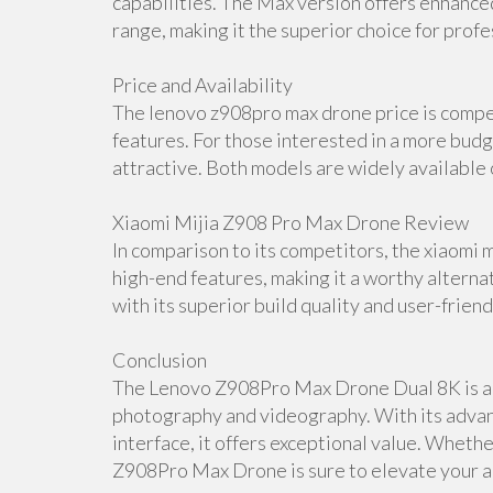
capabilities. The Max version offers enhance
range, making it the superior choice for profe
Price and Availability
The lenovo z908pro max drone price is compet
features. For those interested in a more budg
attractive. Both models are widely available o
Xiaomi Mijia Z908 Pro Max Drone Review
In comparison to its competitors, the xiaomi 
high-end features, making it a worthy alter
with its superior build quality and user-friend
Conclusion
The Lenovo Z908Pro Max Drone Dual 8K is a t
photography and videography. With its advanc
interface, it offers exceptional value. Wheth
Z908Pro Max Drone is sure to elevate your a