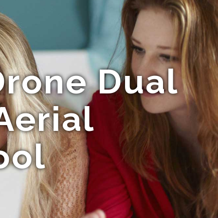
rone Dual
Aerial
ool