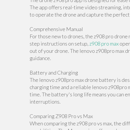
The drone z908 pro app is designed for ease o
The app offers real-time video streaming, int
to operate the drone and capture the perfect
Comprehensive Manual
For those new to drones, the z908 pro drone m
step instructions on setup,
z908 pro max
oper
out of your drone. The lenovo z908pro max dr
guidance.
Battery and Charging
The lenovo z908pro max drone battery is desi
charging time and a reliable lenovo z908pro m
time. The battery's long life means you can e
interruptions.
Comparing Z908 Pro vs Max
When comparing the z908 pro vs max, the diff