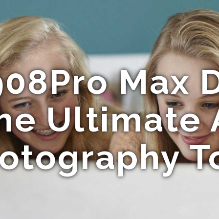
908Pro Max D
he Ultimate 
otography T