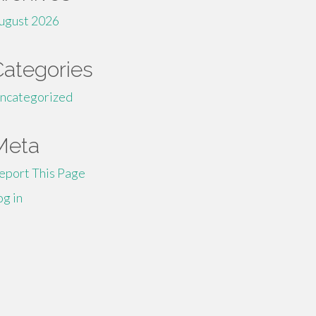
ugust 2026
Categories
ncategorized
Meta
eport This Page
og in