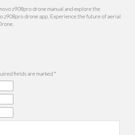
lenovo z908pro drone manual and explore the
 z908pro drone app. Experience the future of aerial
Drone.
ired fields are marked
*