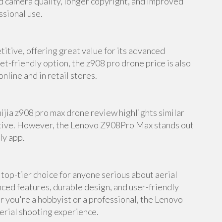
d camera quality, longer copyright, and improved
ssional use.
itive, offering great value for its advanced
et-friendly option, the z908 pro drone price is also
nline and in retail stores.
mijia z908 pro max drone review highlights similar
native. However, the Lenovo Z908Pro Max stands out
ly app.
op-tier choice for anyone serious about aerial
ed features, durable design, and user-friendly
er you're a hobbyist or a professional, the Lenovo
erial shooting experience.