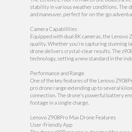
stability in various weather conditions. The d
and maneuver, perfect for on-the-go adventu
Camera Capabilities
Equipped with dual 8K cameras, the Lenovo 
quality. Whether you're capturing stunning la
drone delivers crystal-clear results. The z90
technology, setting a new standard in the ind
Performance and Range
One of the key features of the Lenovo Z908P
pro drone range extending up to several kilom
connection. The drone's powerful battery ens
footage in a single charge.
Lenovo Z908Pro Max Drone Features
User-Friendly App