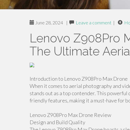
June 28, 2024
|
Leave a comment
|
H
Lenovo Z908Pro M
The Ultimate Aeri
Introduction to Lenovo Z908Pro Max Drone
When it comes to aerial photography and v
stands out as a top contender. This powerfu
friendly features, making it a must-have for 
Lenovo Z908Pro Max Drone Review
Design and Build Quality
The Lenovo Z908Pro Max Drone boasts a sleek