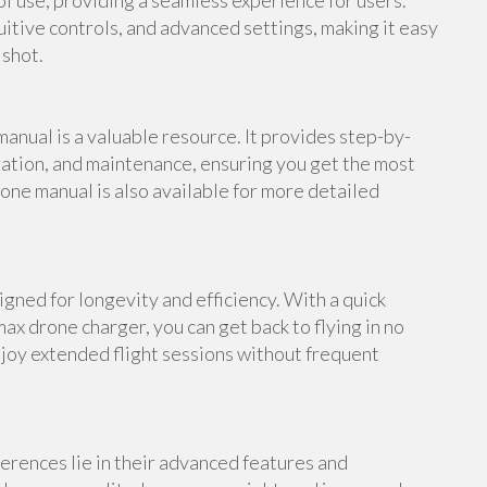
f use, providing a seamless experience for users.
uitive controls, and advanced settings, making it easy
 shot.
anual is a valuable resource. It provides step-by-
ation, and maintenance, ensuring you get the most
one manual is also available for more detailed
gned for longevity and efficiency. With a quick
ax drone charger, you can get back to flying in no
njoy extended flight sessions without frequent
erences lie in their advanced features and