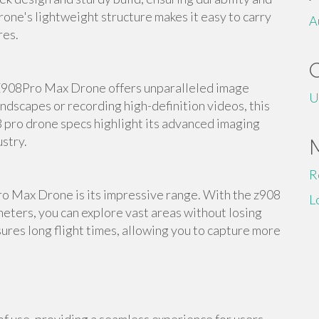
rone's lightweight structure makes it easy to carry
A
res.
Z908Pro Max Drone offers unparalleled image
U
ndscapes or recording high-definition videos, this
8 pro drone specs highlight its advanced imaging
ustry.
R
ro Max Drone is its impressive range. With the z908
L
eters, you can explore vast areas without losing
ures long flight times, allowing you to capture more