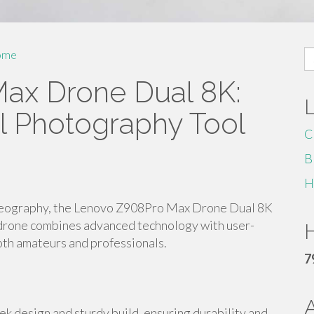
S
ome
fo
ax Drone Dual 8K:
al Photography Tool
C
B
H
ideography, the Lenovo Z908Pro Max Drone Dual 8K
l drone combines advanced technology with user-
H
both amateurs and professionals.
7
 design and sturdy build, ensuring durability and