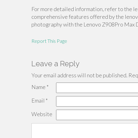
For more detailed information, refer to the 
comprehensive features offered by the lenovo
photography with the Lenovo Z908Pro Max 
Report This Page
Leave a Reply
Your email address will not be published.
Requ
Name
*
Email
*
Website