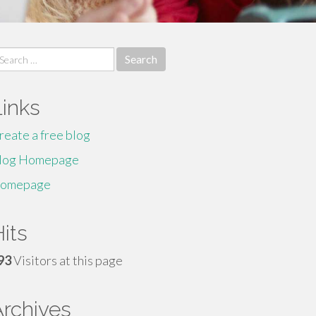
earch
r:
Links
reate a free blog
log Homepage
omepage
its
93
Visitors at this page
Archives