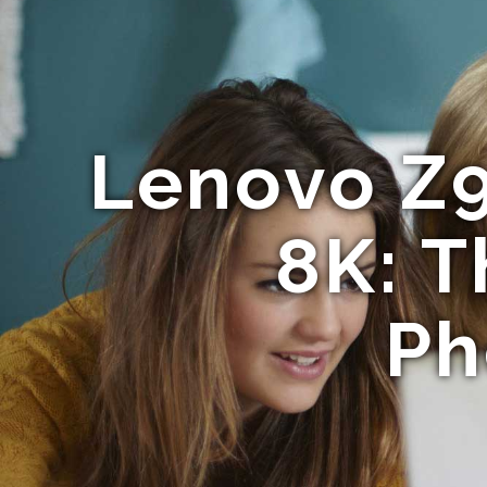
Lenovo Z
8K: T
Ph